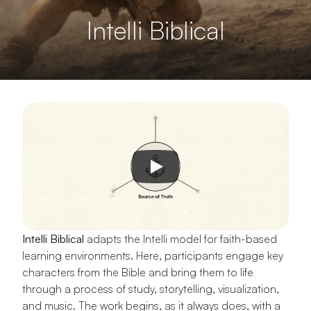
Intelli Biblical
Intelli Biblical
 adapts the Intelli model for faith-based 
learning environments. Here, participants engage key 
characters from the Bible and bring them to life 
through a process of study, storytelling, visualization, 
and music. The work begins, as it always does, with a 