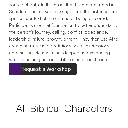
source of truth. In this case, that truth is grounded in 
Scripture, the relevant passage, and the historical and 
spiritual context of the character being explored. 
Participants use that foundation to better understand 
the person’s journey, calling, conflict, obedience, 
leadership, failure, growth, or faith. They then use AI to 
create narrative interpretations, visual expressions, 
and musical elements that deepen understanding 
while remaining accountable to the biblical source.
Request a Workshop
All Biblical Characters