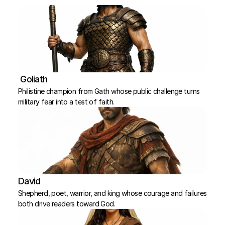
 Goliath
Philistine champion from Gath whose public challenge turns 
military fear into a test of faith.
David
Shepherd, poet, warrior, and king whose courage and failures 
both drive readers toward God.