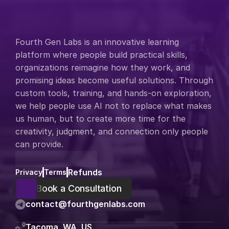
Fourth Gen Labs is an innovative learning 
platform where people build practical skills, 
organizations reimagine how they work, and 
promising ideas become useful solutions. Through 
custom tools, training, and hands-on exploration, 
we help people use AI not to replace what makes 
us human, but to create more time for the 
creativity, judgment, and connection only people 
can provide.
Refunds
Privacy
Terms
Book a Consultation
contact@fourthgenlabs.com
Tacoma, WA, US