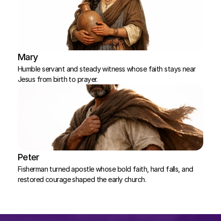
Mary
Humble servant and steady witness whose faith stays near 
Jesus from birth to prayer.
Peter
Fisherman turned apostle whose bold faith, hard falls, and 
restored courage shaped the early church.