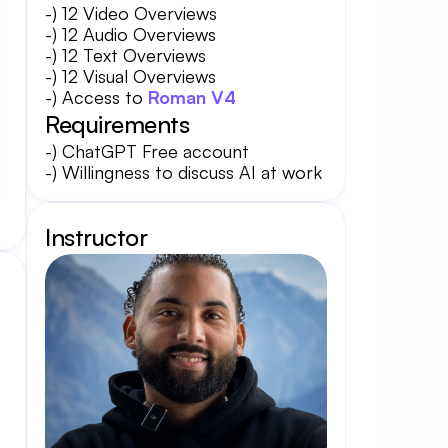
-) 12 Video Overviews
-) 12 Audio Overviews
-) 12 Text Overviews
-) 12 Visual Overviews
-) Access to 
Roman V4
Requirements
-) ChatGPT Free account
-) Willingness to discuss AI at work
Instructor