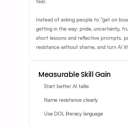
fear.
Instead of asking people to “get on boar
getting in the way: pride, uncertainty, t
short lessons and reflective prompts, p
resistance without shame, and turn AI li
Measurable Skill Gain
Start better AI talks
Name resistance clearly
Use DOL literacy language