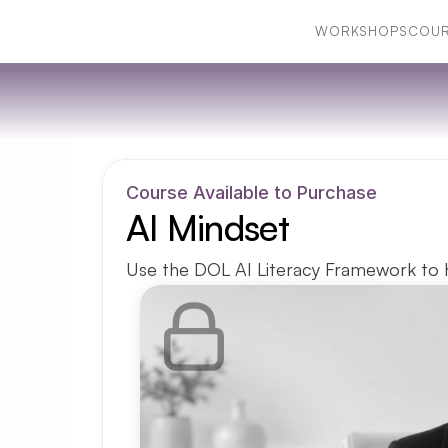
WORKSHOPS
COUR
WORKSHOPS
COUR
Course Available to Purchase
AI Mindset
Use the DOL AI Literacy Framework to h