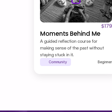
$179
Moments Behind Me
A guided reflection course for 
making sense of the past without 
staying stuck in it.
Community
Beginner