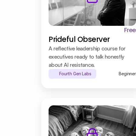
Free
Prideful Observer
A reflective leadership course for 
executives ready to talk honestly 
about AI resistance.
Fourth Gen Labs
Beginner