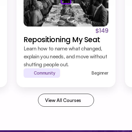
$149
Repositioning My Seat
Learn how to name what changed, 
explain you needs, and move without 
shutting people out.
Community
Beginner
View All Courses