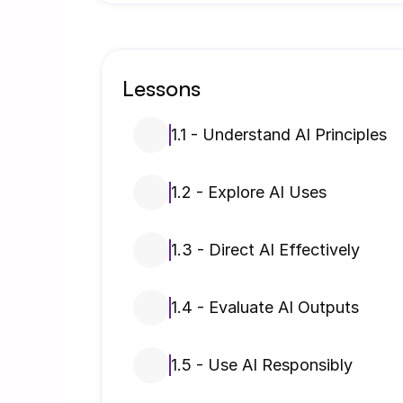
Lessons
1.1 - Understand AI Principles
1.2 - Explore AI Uses
1.3 - Direct AI Effectively
1.4 - Evaluate AI Outputs
1.5 - Use AI Responsibly