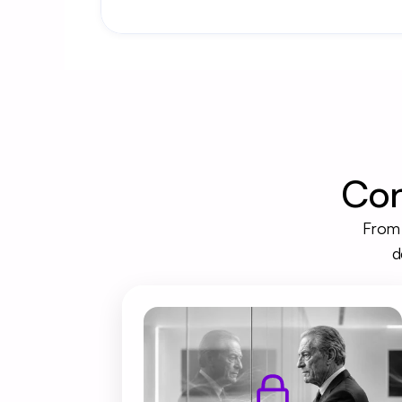
Con
From 
d