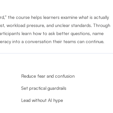
d,” the course helps learners examine what is actually 
rust, workload pressure, and unclear standards. Through 
articipants learn how to ask better questions, name 
teracy into a conversation their teams can continue.
Reduce fear and confusion
Set practical guardrails
Lead without AI hype