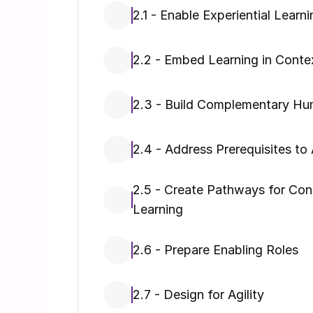
2.1 - Enable Experiential Learni
2.2 - Embed Learning in Conte
2.3 - Build Complementary Hum
2.4 - Address Prerequisites to 
2.5 - Create Pathways for Cont
Learning
2.6 - Prepare Enabling Roles
2.7 - Design for Agility