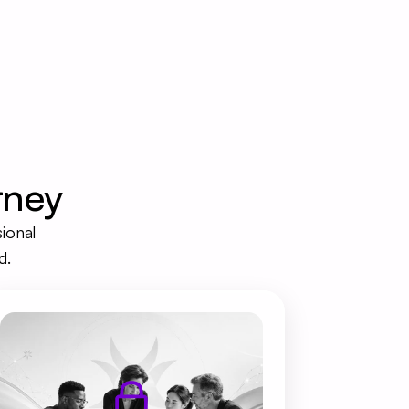
rney
ional 
d.