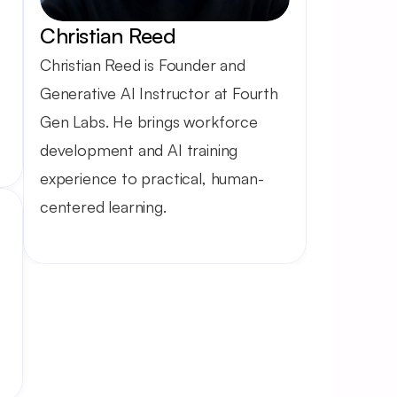
Christian Reed
Christian Reed is Founder and 
Generative AI Instructor at Fourth 
Gen Labs. He brings workforce 
development and AI training 
experience to practical, human-
centered learning.