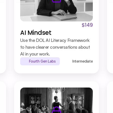
$149
AI Mindset
Use the DOL AI Literacy Framework 
to have clearer conversations about 
AI in your work.
Fourth Gen Labs
Intermediate