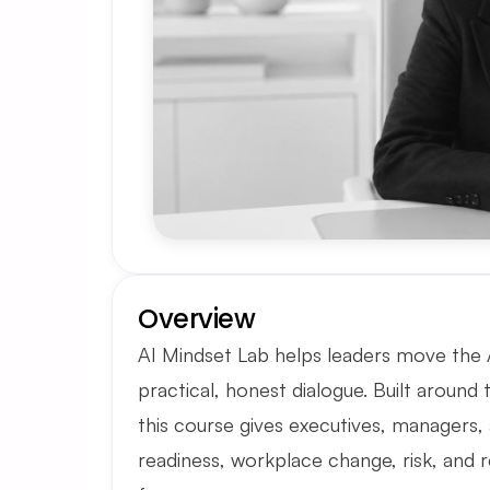
Overview
AI Mindset Lab helps leaders move the AI
practical, honest dialogue. Built around 
this course gives executives, managers, 
readiness, workplace change, risk, and r