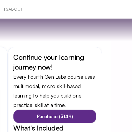
GHTS
ABOUT
GHTS
ABOUT
Continue your learning 
journey now!
Every Fourth Gen Labs course uses 
multimodal, micro skill-based 
learning to help you build one 
practical skill at a time.
Purchase ($149)
What's Included