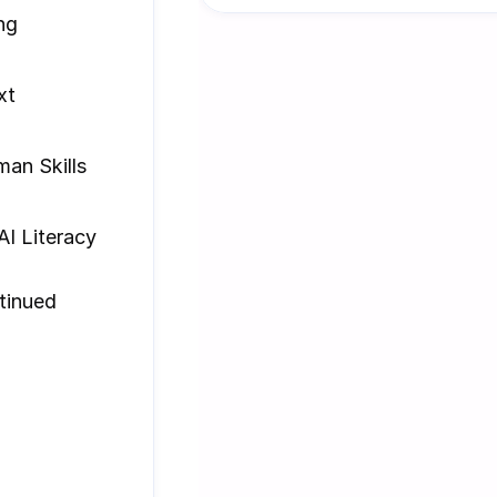
ng
xt
an Skills
AI Literacy
inued 