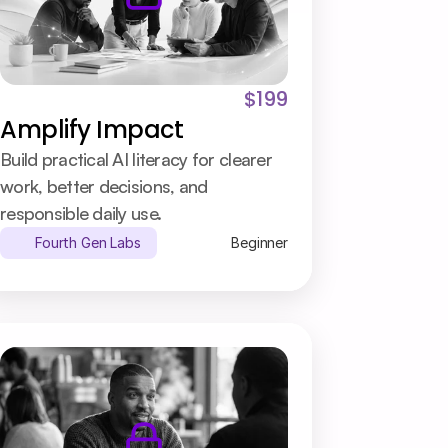
$199
Amplify Impact
Build practical AI literacy for clearer 
work, better decisions, and 
responsible daily use.
Fourth Gen Labs
Beginner