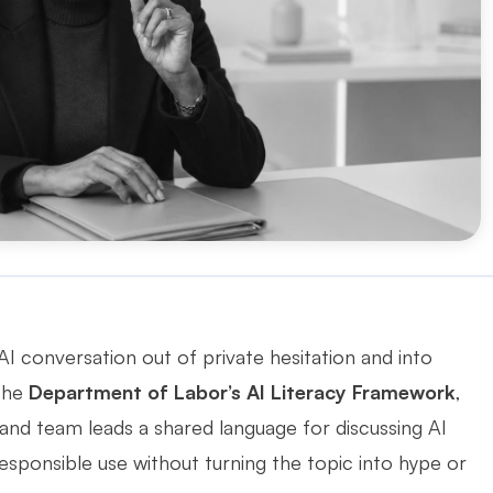
 conversation out of private hesitation and into 
the 
Department of Labor’s AI Literacy Framework
, 
and team leads a shared language for discussing AI 
esponsible use without turning the topic into hype or 