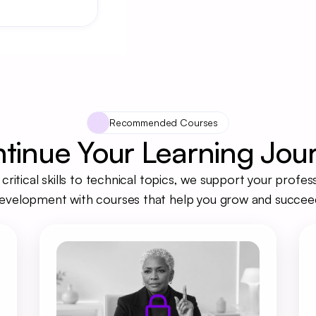
Recommended Courses
tinue Your Learning Jou
critical skills to technical topics, we support your profess
evelopment with courses that help you grow and succee