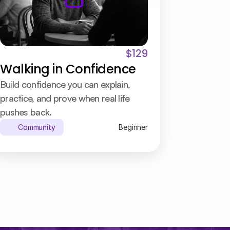
$129
Walking in Confidence
Build confidence you can explain, 
practice, and prove when real life 
pushes back.
Community
Beginner