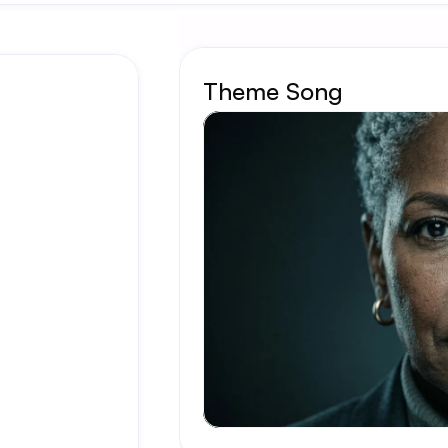
Theme Song