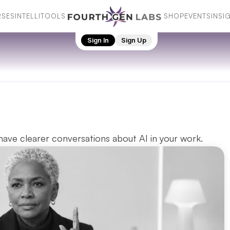
SES
INTELLI
TOOLS
SHOP
EVENTS
INSI
SES
INTELLI
TOOLS
SHOP
EVENTS
INSI
Sign In
Sign Up
ave clearer conversations about AI in your work. 