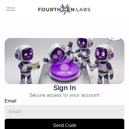
Sign In
Secure access to your account
Email