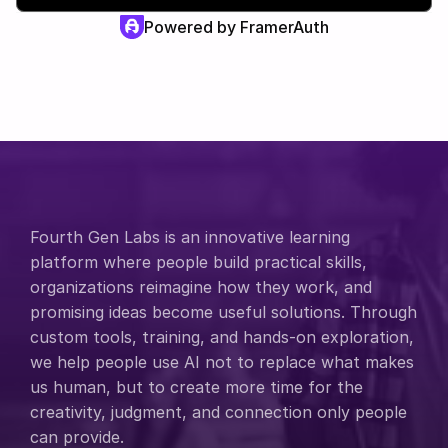
Powered by FramerAuth
Fourth Gen Labs is an innovative learning 
platform where people build practical skills, 
organizations reimagine how they work, and 
promising ideas become useful solutions. Through 
custom tools, training, and hands-on exploration, 
we help people use AI not to replace what makes 
us human, but to create more time for the 
creativity, judgment, and connection only people 
can provide.