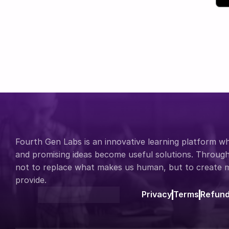
Fourth Gen Labs is an innovative learning platform whe
and promising ideas become useful solutions. Through 
not to replace what makes us human, but to create mo
provide.
Privacy
Terms
Refun