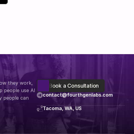
how they work, 
Book a Consultation
 people use AI 
contact@fourthgenlabs.com
y people can 
Tacoma, WA, US