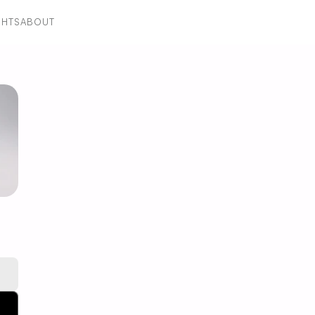
GHTS
ABOUT
GHTS
ABOUT