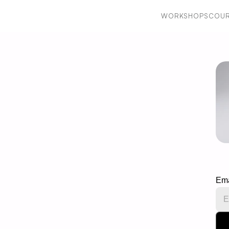
WORKSHOPS
COUR
WORKSHOPS
COUR
Ema