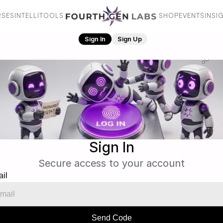
SES
INTELLI
TOOLS
SHOP
EVENTS
INSI
SES
INTELLI
TOOLS
SHOP
EVENTS
INSI
Sign In
Sign Up
Sign In
Secure access to your account
il