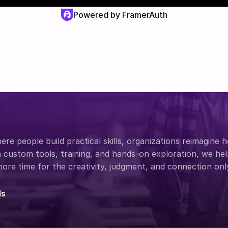
Powered by FramerAuth
re people build practical skills, organizations reimagine 
custom tools, training, and hands-on exploration, we help
re time for the creativity, judgment, and connection onl
ds