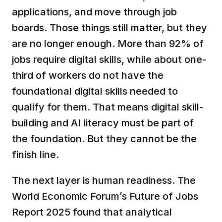
applications, and move through job 
boards. Those things still matter, but they 
are no longer enough. More than 92% of 
jobs require digital skills, while about one-
third of workers do not have the 
foundational digital skills needed to 
qualify for them. That means digital skill-
building and AI literacy must be part of 
the foundation. But they cannot be the 
finish line.
The next layer is human readiness. The 
World Economic Forum’s Future of Jobs 
Report 2025 found that analytical 