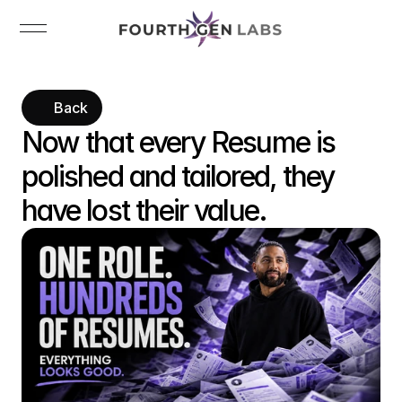
Back
Now that every Resume is 
polished and tailored, they 
have lost their value.