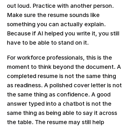
out loud. Practice with another person. 
Make sure the resume sounds like 
something you can actually explain. 
Because if AI helped you write it, you still 
have to be able to stand on it.
For workforce professionals, this is the 
moment to think beyond the document. A 
completed resume is not the same thing 
as readiness. A polished cover letter is not 
the same thing as confidence. A good 
answer typed into a chatbot is not the 
same thing as being able to say it across 
the table. The resume may still help 