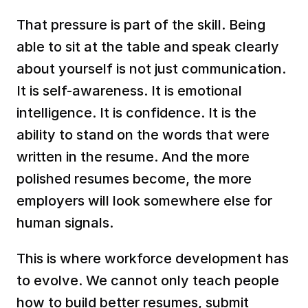
That pressure is part of the skill. Being 
able to sit at the table and speak clearly 
about yourself is not just communication. 
It is self-awareness. It is emotional 
intelligence. It is confidence. It is the 
ability to stand on the words that were 
written in the resume. And the more 
polished resumes become, the more 
employers will look somewhere else for 
human signals.
This is where workforce development has 
to evolve. We cannot only teach people 
how to build better resumes, submit 