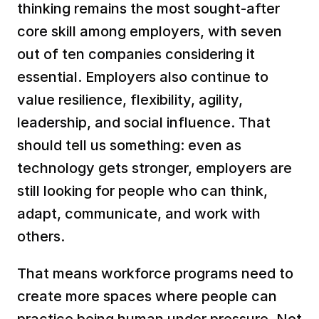
thinking remains the most sought-after 
core skill among employers, with seven 
out of ten companies considering it 
essential. Employers also continue to 
value resilience, flexibility, agility, 
leadership, and social influence. That 
should tell us something: even as 
technology gets stronger, employers are 
still looking for people who can think, 
adapt, communicate, and work with 
others.
That means workforce programs need to 
create more spaces where people can 
practice being human under pressure. Not 