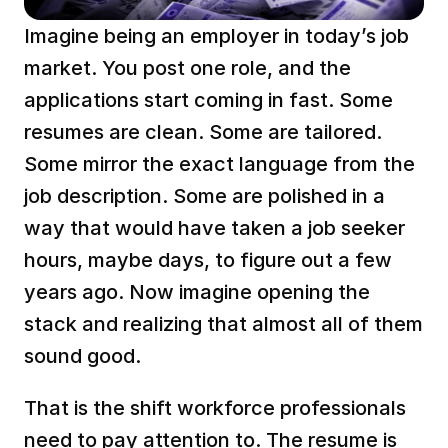
Imagine being an employer in today’s job 
market. You post one role, and the 
applications start coming in fast. Some 
resumes are clean. Some are tailored. 
Some mirror the exact language from the 
job description. Some are polished in a 
way that would have taken a job seeker 
hours, maybe days, to figure out a few 
years ago. Now imagine opening the 
stack and realizing that almost all of them 
sound good.
That is the shift workforce professionals 
need to pay attention to. The resume is 