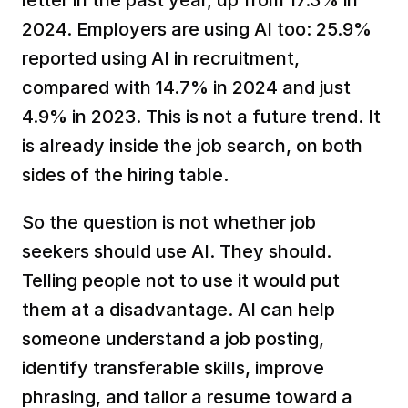
2024. Employers are using AI too: 25.9% 
reported using AI in recruitment, 
compared with 14.7% in 2024 and just 
4.9% in 2023. This is not a future trend. It 
is already inside the job search, on both 
sides of the hiring table.
So the question is not whether job 
seekers should use AI. They should. 
Telling people not to use it would put 
them at a disadvantage. AI can help 
someone understand a job posting, 
identify transferable skills, improve 
phrasing, and tailor a resume toward a 