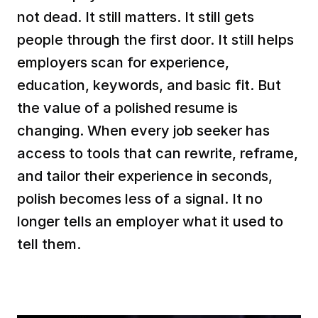
not dead. It still matters. It still gets 
people through the first door. It still helps 
employers scan for experience, 
education, keywords, and basic fit. But 
the value of a polished resume is 
changing. When every job seeker has 
access to tools that can rewrite, reframe, 
and tailor their experience in seconds, 
polish becomes less of a signal. It no 
longer tells an employer what it used to 
tell them.