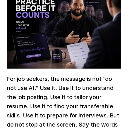
For job seekers, the message is not “do 
not use AI.” Use it. Use it to understand 
the job posting. Use it to tailor your 
resume. Use it to find your transferable 
skills. Use it to prepare for interviews. But 
do not stop at the screen. Say the words 