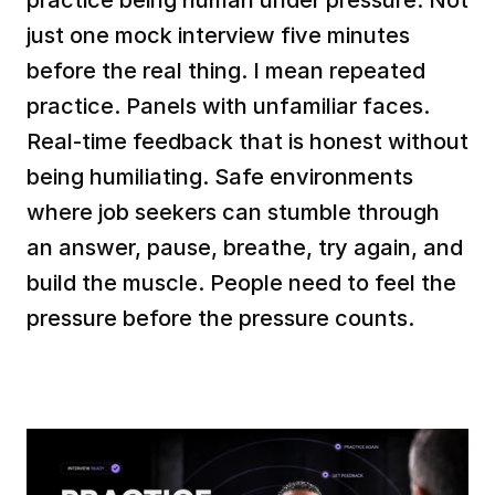
just one mock interview five minutes 
before the real thing. I mean repeated 
practice. Panels with unfamiliar faces. 
Real-time feedback that is honest without 
being humiliating. Safe environments 
where job seekers can stumble through 
an answer, pause, breathe, try again, and 
build the muscle. People need to feel the 
pressure before the pressure counts.