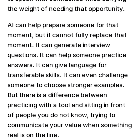
the weight of needing that opportunity.
AI can help prepare someone for that 
moment, but it cannot fully replace that 
moment. It can generate interview 
questions. It can help someone practice 
answers. It can give language for 
transferable skills. It can even challenge 
someone to choose stronger examples. 
But there is a difference between 
practicing with a tool and sitting in front 
of people you do not know, trying to 
communicate your value when something 
real is on the line.