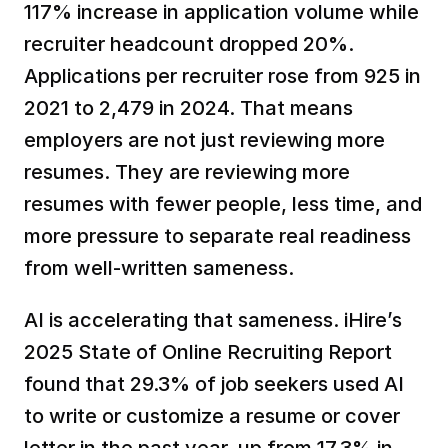
117% increase in application volume while 
recruiter headcount dropped 20%. 
Applications per recruiter rose from 925 in 
2021 to 2,479 in 2024. That means 
employers are not just reviewing more 
resumes. They are reviewing more 
resumes with fewer people, less time, and 
more pressure to separate real readiness 
from well-written sameness.
AI is accelerating that sameness. iHire’s 
2025 State of Online Recruiting Report 
found that 29.3% of job seekers used AI 
to write or customize a resume or cover 
letter in the past year, up from 17.3% in 