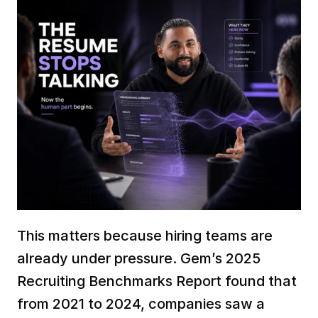
This matters because hiring teams are 
already under pressure. Gem’s 2025 
Recruiting Benchmarks Report found that 
from 2021 to 2024, companies saw a 