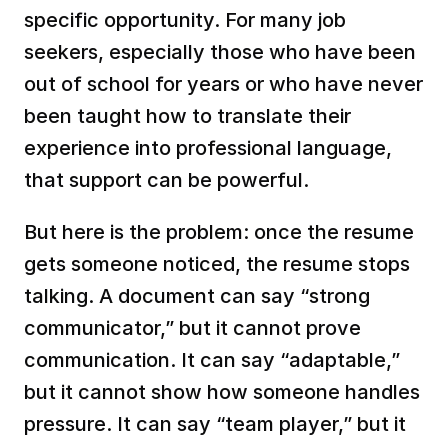
specific opportunity. For many job 
seekers, especially those who have been 
out of school for years or who have never 
been taught how to translate their 
experience into professional language, 
that support can be powerful.
But here is the problem: once the resume 
gets someone noticed, the resume stops 
talking. A document can say “strong 
communicator,” but it cannot prove 
communication. It can say “adaptable,” 
but it cannot show how someone handles 
pressure. It can say “team player,” but it 