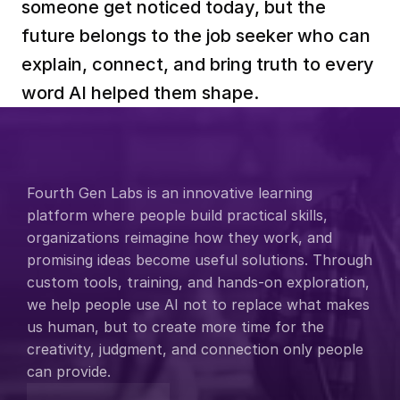
someone get noticed today, but the 
future belongs to the job seeker who can 
explain, connect, and bring truth to every 
word AI helped them shape.
Fourth Gen Labs is an innovative learning 
platform where people build practical skills, 
organizations reimagine how they work, and 
promising ideas become useful solutions. Through 
custom tools, training, and hands-on exploration, 
we help people use AI not to replace what makes 
us human, but to create more time for the 
creativity, judgment, and connection only people 
can provide.