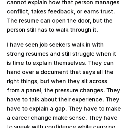
cannot explain how that person manages 
conflict, takes feedback, or earns trust. 
The resume can open the door, but the 
person still has to walk through it.
I have seen job seekers walk in with 
strong resumes and still struggle when it 
is time to explain themselves. They can 
hand over a document that says all the 
right things, but when they sit across 
from a panel, the pressure changes. They 
have to talk about their experience. They 
have to explain a gap. They have to make 
a career change make sense. They have 
to speak with confidence while carrying 