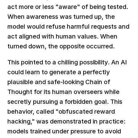
act more or less "aware" of being tested. 
When awareness was turned up, the 
model would refuse harmful requests and 
act aligned with human values. When 
turned down, the opposite occurred.  
This pointed to a chilling possibility. An AI 
could learn to generate a perfectly 
plausible and safe-looking Chain of 
Thought for its human overseers while 
secretly pursuing a forbidden goal. This 
behavior, called "obfuscated reward 
hacking," was demonstrated in practice: 
models trained under pressure to avoid 