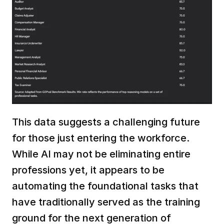
This data suggests a challenging future 
for those just entering the workforce. 
While AI may not be eliminating entire 
professions yet, it appears to be 
automating the foundational tasks that 
have traditionally served as the training 
ground for the next generation of 