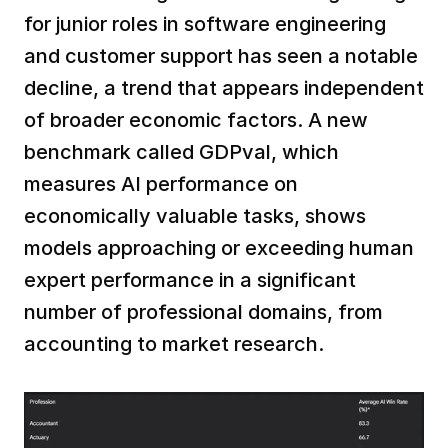
for junior roles in software engineering 
and customer support has seen a notable 
decline, a trend that appears independent 
of broader economic factors. A new 
benchmark called GDPval, which 
measures AI performance on 
economically valuable tasks, shows 
models approaching or exceeding human 
expert performance in a significant 
number of professional domains, from 
accounting to market research.  