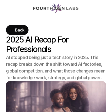
Back
2025 AI Recap For 
Professionals
AI stopped being just a tech story in 2025. This 
recap breaks down the shift toward AI factories, 
global competition, and what those changes mean 
for knowledge work, strategy, and global power.