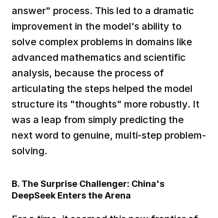
answer" process. This led to a dramatic 
improvement in the model's ability to 
solve complex problems in domains like 
advanced mathematics and scientific 
analysis, because the process of 
articulating the steps helped the model 
structure its "thoughts" more robustly. It 
was a leap from simply predicting the 
next word to genuine, multi-step problem-
solving.  
B. The Surprise Challenger: China's 
DeepSeek Enters the Arena