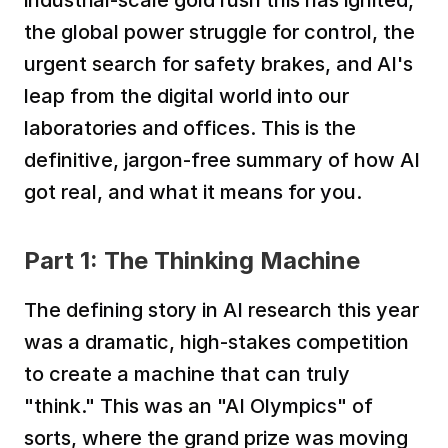
industrial-scale gold rush this has ignited, 
the global power struggle for control, the 
urgent search for safety brakes, and AI's 
leap from the digital world into our 
laboratories and offices. This is the 
definitive, jargon-free summary of how AI 
got real, and what it means for you.
Part 1: The Thinking Machine
The defining story in AI research this year 
was a dramatic, high-stakes competition 
to create a machine that can truly 
"think." This was an "AI Olympics" of 
sorts, where the grand prize was moving 