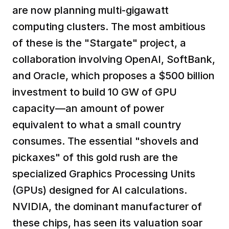
are now planning multi-gigawatt 
computing clusters. The most ambitious 
of these is the "Stargate" project, a 
collaboration involving OpenAI, SoftBank, 
and Oracle, which proposes a $500 billion 
investment to build 10 GW of GPU 
capacity—an amount of power 
equivalent to what a small country 
consumes. The essential "shovels and 
pickaxes" of this gold rush are the 
specialized Graphics Processing Units 
(GPUs) designed for AI calculations. 
NVIDIA, the dominant manufacturer of 
these chips, has seen its valuation soar 