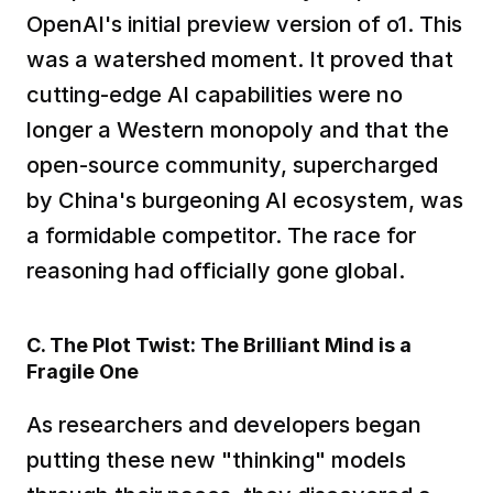
OpenAI's initial preview version of o1. This 
was a watershed moment. It proved that 
cutting-edge AI capabilities were no 
longer a Western monopoly and that the 
open-source community, supercharged 
by China's burgeoning AI ecosystem, was 
a formidable competitor. The race for 
reasoning had officially gone global.  
C. The Plot Twist: The Brilliant Mind is a 
Fragile One
As researchers and developers began 
putting these new "thinking" models 