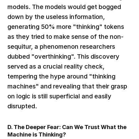
models. The models would get bogged 
down by the useless information, 
generating 50% more "thinking" tokens 
as they tried to make sense of the non-
sequitur, a phenomenon researchers 
dubbed "overthinking". This discovery 
served as a crucial reality check, 
tempering the hype around "thinking 
machines" and revealing that their grasp 
on logic is still superficial and easily 
disrupted.  
D. The Deeper Fear: Can We Trust What the 
Machine is Thinking?