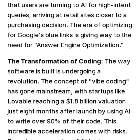
that users are turning to AI for high-intent 
queries, arriving at retail sites closer to a 
purchasing decision. The era of optimizing 
for Google's blue links is giving way to the 
need for "Answer Engine Optimization."  
The Transformation of Coding:
 The way 
software is built is undergoing a 
revolution. The concept of "vibe coding" 
has gone mainstream, with startups like 
Lovable reaching a $1.8 billion valuation 
just eight months after launch by using AI 
to write over 90% of their code. This 
incredible acceleration comes with risks. 