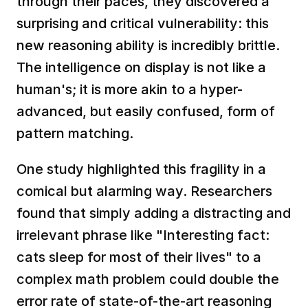
through their paces, they discovered a 
surprising and critical vulnerability: this 
new reasoning ability is incredibly brittle. 
The intelligence on display is not like a 
human's; it is more akin to a hyper-
advanced, but easily confused, form of 
pattern matching.
One study highlighted this fragility in a 
comical but alarming way. Researchers 
found that simply adding a distracting and 
irrelevant phrase like "Interesting fact: 
cats sleep for most of their lives" to a 
complex math problem could double the 
error rate of state-of-the-art reasoning 