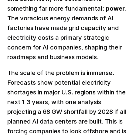
something far more fundamental: 
power
. 
The voracious energy demands of AI 
factories have made grid capacity and 
electricity costs a primary strategic 
concern for AI companies, shaping their 
roadmaps and business models.  
The scale of the problem is immense. 
Forecasts show potential electricity 
shortages in major U.S. regions within the 
next 1-3 years, with one analysis 
projecting a 68 GW shortfall by 2028 if all 
planned AI data centers are built. This is 
forcing companies to look offshore and is 