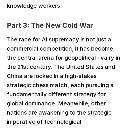
knowledge workers.
Part 3: The New Cold War
The race for AI supremacy is not just a 
commercial competition; it has become 
the central arena for geopolitical rivalry in 
the 21st century. The United States and 
China are locked in a high-stakes 
strategic chess match, each pursuing a 
fundamentally different strategy for 
global dominance. Meanwhile, other 
nations are awakening to the strategic 
imperative of technological 