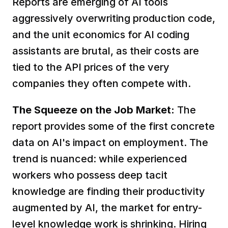
Reports are emerging of AI tools 
aggressively overwriting production code, 
and the unit economics for AI coding 
assistants are brutal, as their costs are 
tied to the API prices of the very 
companies they often compete with.  
The Squeeze on the Job Market:
 The 
report provides some of the first concrete 
data on AI's impact on employment. The 
trend is nuanced: while experienced 
workers who possess deep tacit 
knowledge are finding their productivity 
augmented by AI, the market for entry-
level knowledge work is shrinking. Hiring 