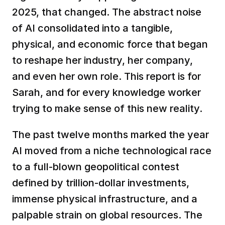
2025, that changed. The abstract noise 
of AI consolidated into a tangible, 
physical, and economic force that began 
to reshape her industry, her company, 
and even her own role. This report is for 
Sarah, and for every knowledge worker 
trying to make sense of this new reality.
The past twelve months marked the year 
AI moved from a niche technological race 
to a full-blown geopolitical contest 
defined by trillion-dollar investments, 
immense physical infrastructure, and a 
palpable strain on global resources. The 