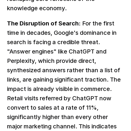
knowledge economy.
The Disruption of Search:
 For the first 
time in decades, Google's dominance in 
search is facing a credible threat. 
"Answer engines" like ChatGPT and 
Perplexity, which provide direct, 
synthesized answers rather than a list of 
links, are gaining significant traction. The 
impact is already visible in commerce. 
Retail visits referred by ChatGPT now 
convert to sales at a rate of 11%, 
significantly higher than every other 
major marketing channel. This indicates 