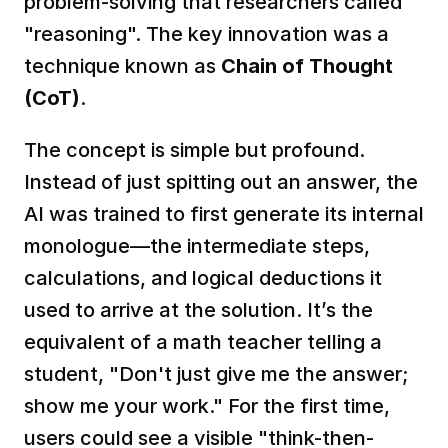
problem-solving that researchers called 
"reasoning". The key innovation was a 
technique known as 
Chain of Thought 
(CoT)
.  
The concept is simple but profound. 
Instead of just spitting out an answer, the 
AI was trained to first generate its internal 
monologue—the intermediate steps, 
calculations, and logical deductions it 
used to arrive at the solution. It’s the 
equivalent of a math teacher telling a 
student, "Don't just give me the answer; 
show me your work." For the first time, 
users could see a visible "think-then-