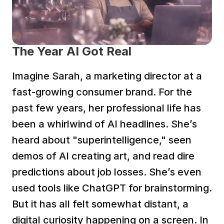
The Year AI Got Real
Imagine Sarah, a marketing director at a 
fast-growing consumer brand. For the 
past few years, her professional life has 
been a whirlwind of AI headlines. She’s 
heard about "superintelligence," seen 
demos of AI creating art, and read dire 
predictions about job losses. She’s even 
used tools like ChatGPT for brainstorming. 
But it has all felt somewhat distant, a 
digital curiosity happening on a screen. In 