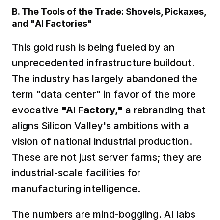
B. The Tools of the Trade: Shovels, Pickaxes, 
and "AI Factories"
This gold rush is being fueled by an 
unprecedented infrastructure buildout. 
The industry has largely abandoned the 
term "data center" in favor of the more 
evocative 
"AI Factory,"
 a rebranding that 
aligns Silicon Valley's ambitions with a 
vision of national industrial production. 
These are not just server farms; they are 
industrial-scale facilities for 
manufacturing intelligence.  
The numbers are mind-boggling. AI labs 