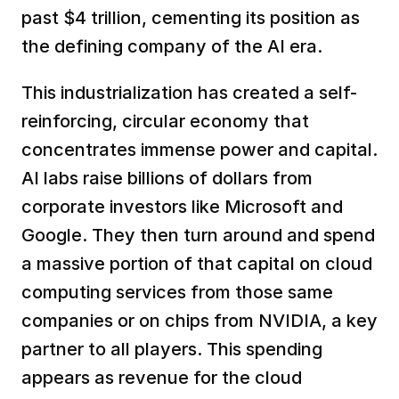
past $4 trillion, cementing its position as 
the defining company of the AI era.  
This industrialization has created a self-
reinforcing, circular economy that 
concentrates immense power and capital. 
AI labs raise billions of dollars from 
corporate investors like Microsoft and 
Google. They then turn around and spend 
a massive portion of that capital on cloud 
computing services from those same 
companies or on chips from NVIDIA, a key 
partner to all players. This spending 
appears as revenue for the cloud 