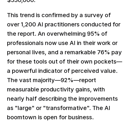
$530,000.  
This trend is confirmed by a survey of 
over 1,200 AI practitioners conducted for 
the report. An overwhelming 95% of 
professionals now use AI in their work or 
personal lives, and a remarkable 76% pay 
for these tools out of their own pockets—
a powerful indicator of perceived value. 
The vast majority—92%—report 
measurable productivity gains, with 
nearly half describing the improvements 
as "large" or "transformative". The AI 
boomtown is open for business.  