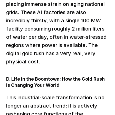
placing immense strain on aging national 
grids. These AI factories are also 
incredibly thirsty, with a single 100 MW 
facility consuming roughly 2 million liters 
of water per day, often in water-stressed 
regions where power is available. The 
digital gold rush has a very real, very 
physical cost.  
D. Life in the Boomtown: How the Gold Rush 
is Changing Your World
This industrial-scale transformation is no 
longer an abstract trend; it is actively 
reshaping core functions of the 