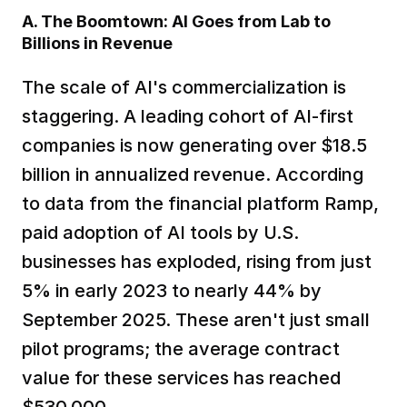
A. The Boomtown: AI Goes from Lab to 
Billions in Revenue
The scale of AI's commercialization is 
staggering. A leading cohort of AI-first 
companies is now generating over $18.5 
billion in annualized revenue. According 
to data from the financial platform Ramp, 
paid adoption of AI tools by U.S. 
businesses has exploded, rising from just 
5% in early 2023 to nearly 44% by 
September 2025. These aren't just small 
pilot programs; the average contract 
value for these services has reached 