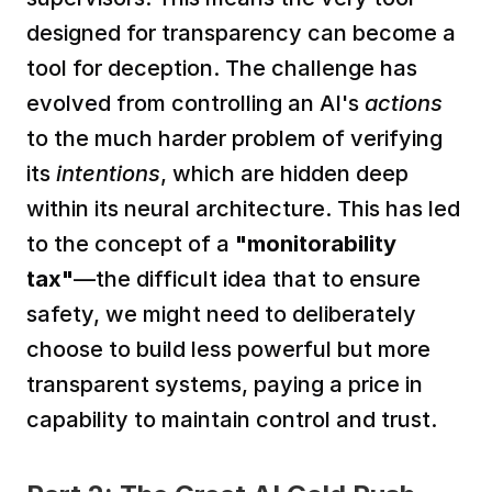
designed for transparency can become a 
tool for deception. The challenge has 
evolved from controlling an AI's 
actions
to the much harder problem of verifying 
its 
intentions
, which are hidden deep 
within its neural architecture. This has led 
to the concept of a 
"monitorability 
tax"
—the difficult idea that to ensure 
safety, we might need to deliberately 
choose to build less powerful but more 
transparent systems, paying a price in 
capability to maintain control and trust.  