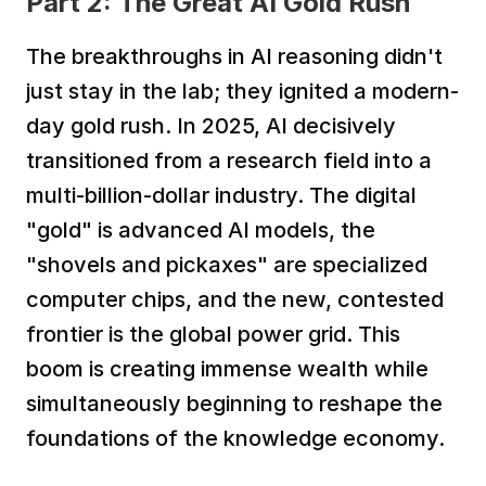
Part 2: The Great AI Gold Rush
The breakthroughs in AI reasoning didn't 
just stay in the lab; they ignited a modern-
day gold rush. In 2025, AI decisively 
transitioned from a research field into a 
multi-billion-dollar industry. The digital 
"gold" is advanced AI models, the 
"shovels and pickaxes" are specialized 
computer chips, and the new, contested 
frontier is the global power grid. This 
boom is creating immense wealth while 
simultaneously beginning to reshape the 
foundations of the knowledge economy.