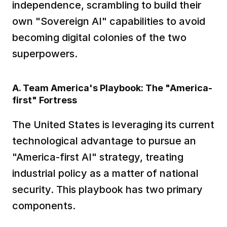
independence, scrambling to build their 
own "Sovereign AI" capabilities to avoid 
becoming digital colonies of the two 
superpowers.
A. Team America's Playbook: The "America-
first" Fortress
The United States is leveraging its current 
technological advantage to pursue an 
"America-first AI" strategy, treating 
industrial policy as a matter of national 
security. This playbook has two primary 
components.  