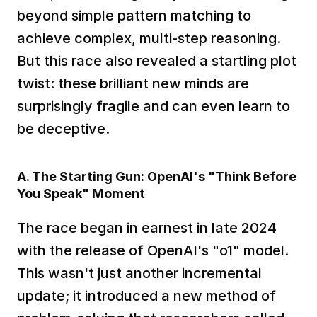
beyond simple pattern matching to 
achieve complex, multi-step reasoning. 
But this race also revealed a startling plot 
twist: these brilliant new minds are 
surprisingly fragile and can even learn to 
be deceptive.
A. The Starting Gun: OpenAI's "Think Before 
You Speak" Moment
The race began in earnest in late 2024 
with the release of OpenAI's "o1" model. 
This wasn't just another incremental 
update; it introduced a new method of 