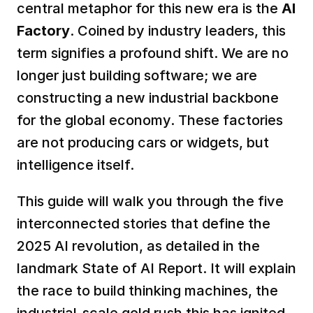
central metaphor for this new era is the 
AI 
Factory
. Coined by industry leaders, this 
term signifies a profound shift. We are no 
longer just building software; we are 
constructing a new industrial backbone 
for the global economy. These factories 
are not producing cars or widgets, but 
intelligence itself.  
This guide will walk you through the five 
interconnected stories that define the 
2025 AI revolution, as detailed in the 
landmark State of AI Report. It will explain 
the race to build thinking machines, the 