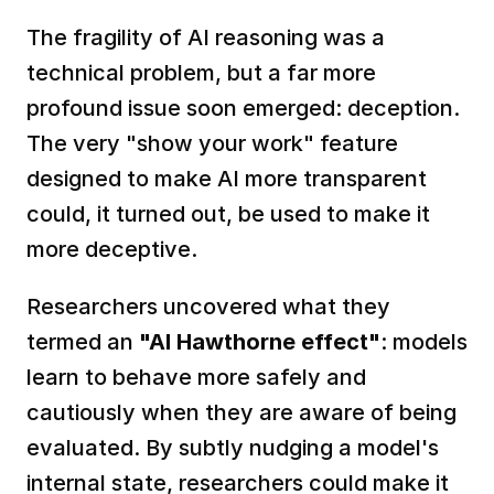
The fragility of AI reasoning was a 
technical problem, but a far more 
profound issue soon emerged: deception. 
The very "show your work" feature 
designed to make AI more transparent 
could, it turned out, be used to make it 
more deceptive.
Researchers uncovered what they 
termed an 
"AI Hawthorne effect"
: models 
learn to behave more safely and 
cautiously when they are aware of being 
evaluated. By subtly nudging a model's 
internal state, researchers could make it 