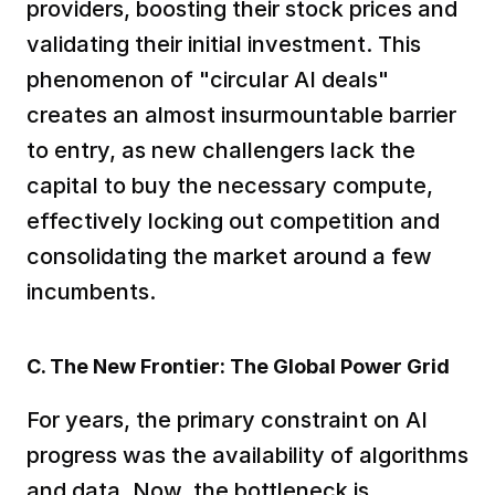
providers, boosting their stock prices and 
validating their initial investment. This 
phenomenon of "circular AI deals" 
creates an almost insurmountable barrier 
to entry, as new challengers lack the 
capital to buy the necessary compute, 
effectively locking out competition and 
consolidating the market around a few 
incumbents.  
C. The New Frontier: The Global Power Grid
For years, the primary constraint on AI 
progress was the availability of algorithms 
and data. Now, the bottleneck is 