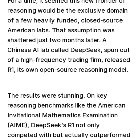
For a time, it seemed this new frontier of 
reasoning would be the exclusive domain 
of a few heavily funded, closed-source 
American labs. That assumption was 
shattered just two months later. A 
Chinese AI lab called DeepSeek, spun out 
of a high-frequency trading firm, released 
R1, its own open-source reasoning model. 
The results were stunning. On key 
reasoning benchmarks like the American 
Invitational Mathematics Examination 
(AIME), DeepSeek's R1 not only 
competed with but actually outperformed 