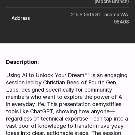
(Moore Branch)
215 S 56th St Tacoma WA 
Address
98408
Description:
Using AI to Unlock Your Dream"" is an engaging 
session led by Christian Reed of Fourth Gen 
Labs, designed specifically for community 
members who want to explore the power of AI 
in everyday life. This presentation demystifies 
tools like ChatGPT, showing how anyone—
regardless of technical expertise—can tap into a 
vast pool of knowledge to transform everyday 
ideas into clear, actionable steps. The session 