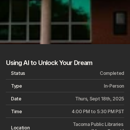
Using AI to Unlock Your Dream
Status
Completed
Type
In-Person
Date
Thurs, Sept 18th, 2025
Time
4:00 PM to 5:30 PM PST
Tacoma Public Libraries 
Location