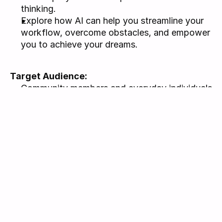
thinking.
Explore how AI can help you streamline your 
workflow, overcome obstacles, and empower 
you to achieve your dreams.
Target Audience: 
Community members and everyday individuals 
looking to enhance their daily lives with 
accessible technology.
Lifelong learners and curious minds eager to 
explore how AI can unlock new creative and 
practical opportunities.
Aspiring creators from all backgrounds 
seeking practical, user-friendly methods to 
harness technology for personal and 
community growth."