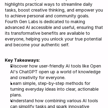
highlights practical ways to streamline daily 
tasks, boost creative thinking, and empower you 
to achieve personal and community goals. 
Fourth Gen Labs is dedicated to making 
advanced AI accessible and useful, ensuring that 
its transformative benefits are available to 
everyone, helping you unlock your true potential 
and become your authentic self.
Key Takeaways: 
Discover how user-friendly AI tools like Open 
AI's ChatGPT open up a world of knowledge 
and creativity for everyone.
Learn simple, step-by-step methods for 
turning everyday ideas into clear, actionable 
plans.
Understand how combining various AI tools 
can simplify tasks and spark innovative 