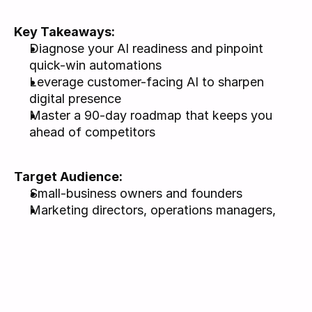
Key Takeaways: 
Diagnose your AI readiness and pinpoint 
quick-win automations
Leverage customer-facing AI to sharpen 
digital presence
Master a 90-day roadmap that keeps you 
ahead of competitors
Target Audience: 
Small-business owners and founders
Marketing directors, operations managers, 
community leaders
No technical background required; curiosity 
about practical AI is helpful