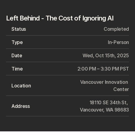
Left Behind - The Cost of Ignoring AI
Status
Completed
Type
In-Person
Date
Wed, Oct 15th, 2025
Time
2:00 PM – 3:30 PM PST
Vancouver Innovation 
Location
Center
18110 SE 34th St, 
Address
Vancouver, WA 98683