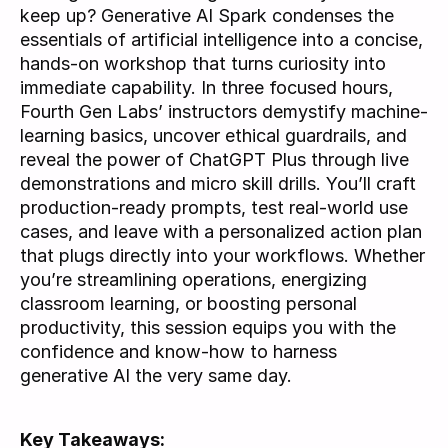
keep up? Generative AI Spark condenses the 
essentials of artificial intelligence into a concise, 
hands-on workshop that turns curiosity into 
immediate capability. In three focused hours, 
Fourth Gen Labs’ instructors demystify machine-
learning basics, uncover ethical guardrails, and 
reveal the power of ChatGPT Plus through live 
demonstrations and micro skill drills. You’ll craft 
production-ready prompts, test real-world use 
cases, and leave with a personalized action plan 
that plugs directly into your workflows. Whether 
you’re streamlining operations, energizing 
classroom learning, or boosting personal 
productivity, this session equips you with the 
confidence and know-how to harness 
generative AI the very same day.
Key Takeaways: 