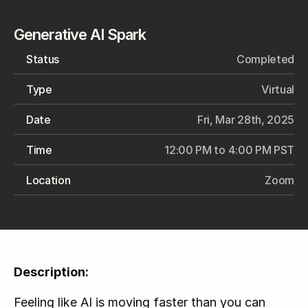
Generative AI Spark
Status
Completed
Type
Virtual
Date
Fri, Mar 28th, 2025
Time
12:00 PM to 4:00 PM PST
Location
Zoom
Description:
Feeling like AI is moving faster than you can 