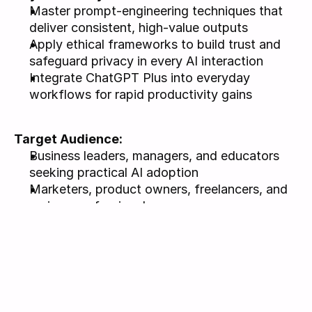
Master prompt-engineering techniques that 
deliver consistent, high-value outputs
Apply ethical frameworks to build trust and 
safeguard privacy in every AI interaction
Integrate ChatGPT Plus into everyday 
workflows for rapid productivity gains
Target Audience: 
Business leaders, managers, and educators 
seeking practical AI adoption
Marketers, product owners, freelancers, and 
curious professionals
ChatGPT Plus subscription required for 
workshop exercises