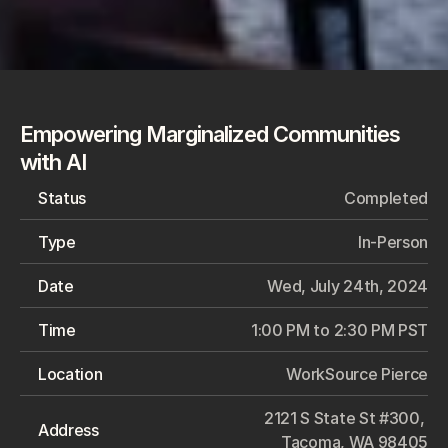
Empowering Marginalized Communities 
with AI
Status
Completed
Type
In-Person
Date
Wed, July 24th, 2024
Time
1:00 PM to 2:30 PM PST
Location
WorkSource Pierce
2121 S State St #300, 
Address
Tacoma, WA 98405