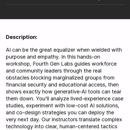
Description:
AI can be the great equalizer when wielded with 
purpose and empathy. In this hands-on 
workshop, Fourth Gen Labs guides workforce 
and community leaders through the real 
obstacles blocking marginalized groups from 
financial security and educational access, then 
shows exactly how generative-AI tools can tear 
them down. You’ll analyze lived-experience case 
studies, experiment with low-cost AI solutions, 
and co-design strategies you can deploy the 
very next day. Our instructors translate complex 
technology into clear, human-centered tactics 