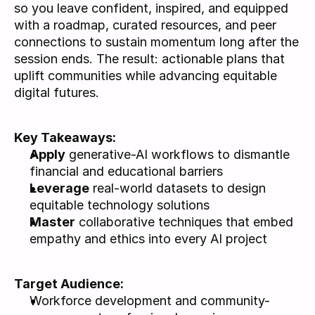
so you leave confident, inspired, and equipped 
with a roadmap, curated resources, and peer 
connections to sustain momentum long after the 
session ends. The result: actionable plans that 
uplift communities while advancing equitable 
digital futures.
Key Takeaways: 
Apply
 generative-AI workflows to dismantle 
financial and educational barriers
Leverage
 real-world datasets to design 
equitable technology solutions
Master
 collaborative techniques that embed 
empathy and ethics into every AI project
Target Audience: 
Workforce development and community-